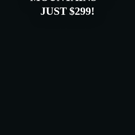
JUST $299!