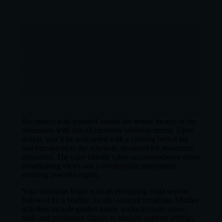
Reconnect with yourself amidst the serene beauty of the
mountains with this all-inclusive wellness retreat. Upon
arrival, you’ll be welcomed with a calming herbal tea
and introduced to the schedule, designed for maximum
relaxation. The cozy hillside cabin accommodation offers
breathtaking views and a comfortable atmosphere,
ensuring peaceful nights.
Your mornings begin with an energizing yoga session
followed by a healthy, locally-sourced breakfast. Midday
activities include guided nature walks through scenic
trails and meditation classes in tranquil outdoor settings.