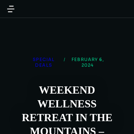
SPECIAL
/
FEBRUARY 6,
DEALS
2024
WEEKEND
WELLNESS
RETREAT IN THE
MOUNTAINS –