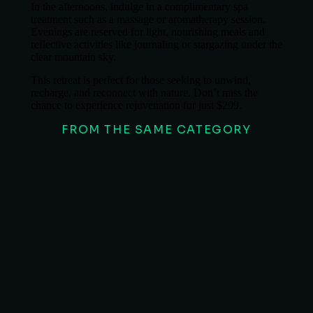
In the afternoons, indulge in a complimentary spa
treatment such as a massage or aromatherapy session.
Evenings are reserved for light, nourishing meals and
reflective activities like journaling or stargazing under the
clear mountain sky.
This retreat is perfect for those seeking to unwind,
recharge, and reconnect with nature. Don’t miss the
chance to experience rejuvenation for just $299.
FROM THE SAME CATEGORY