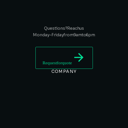
Questions? Reach us
Monday – Friday from 9 am to 6 pm
Request for quote
COMPANY
SERVICES