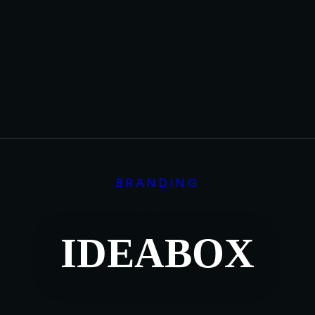
BRANDING
IDEABOX