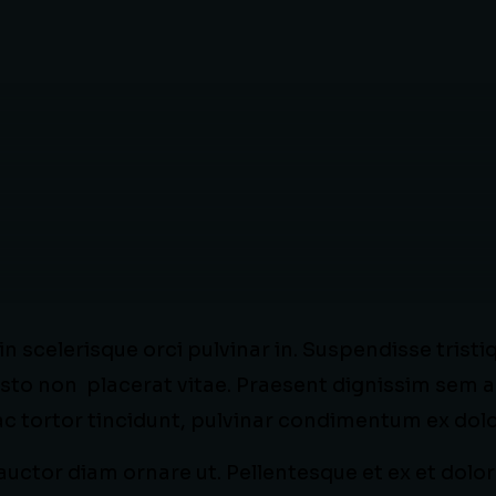
 scelerisque orci pulvinar in. Suspendisse tristi
sto non placerat vitae. Praesent dignissim sem a
 ac tortor tincidunt, pulvinar condimentum ex dolo
uctor diam ornare ut. Pellentesque et ex et dolor