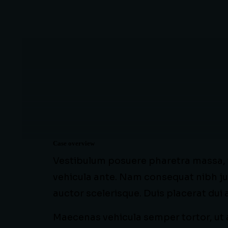
Case overview
Vestibulum posuere pharetra massa, in
vehicula ante. Nam consequat nibh ju
auctor scelerisque. Duis placerat dui
Maecenas vehicula semper tortor, ut a