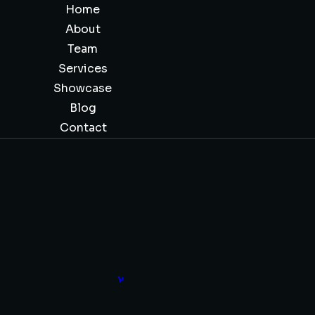
Home
About
Team
Services
Showcase
Blog
Contact
Wealth Awareness