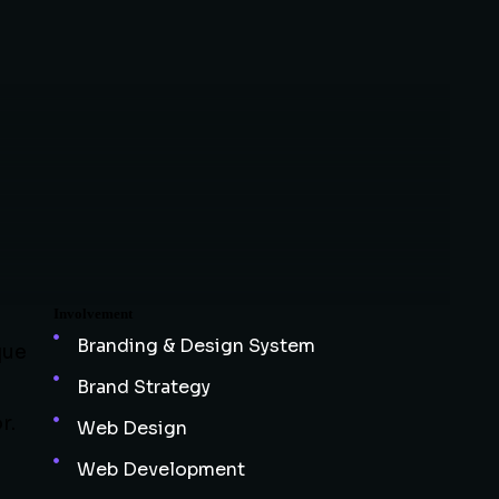
Involvement
Branding & Design System
que
Brand Strategy
r.
Web Design
Web Development