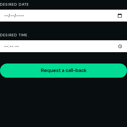
DESIRED DATE
DESIRED TIME
Request a call-back