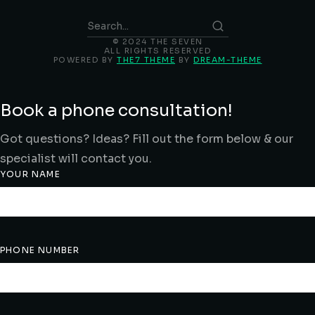
© 2024 THE SEVEN
ALL RIGHTS RESERVED
POWERED BY
THE7 THEME
BY
DREAM-THEME
Book a phone consultation!
Got questions? Ideas? Fill out the form below & our
specialist will contact you.
YOUR NAME
PHONE NUMBER