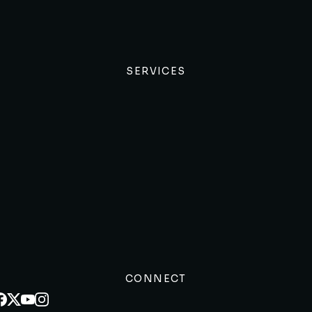
SERVICES
CONNECT