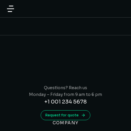
Questions? Reach us
Monday – Friday from 9 am to 6 pm
+1 001 234 5678
Request for quote
COMPANY