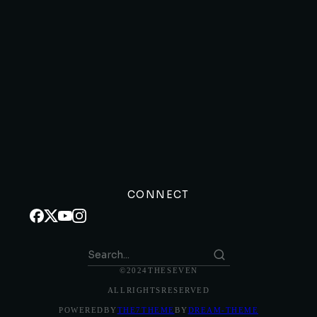
CONNECT
© 2024 THE SEVEN
ALL RIGHTS RESERVED
POWERED BY
THE7 THEME
BY
DREAM-THEME