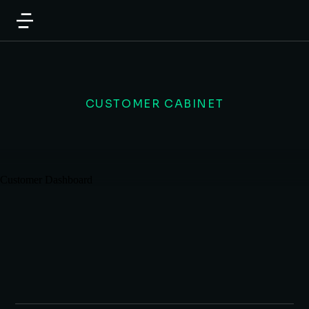
CUSTOMER CABINET
Customer Dashboard