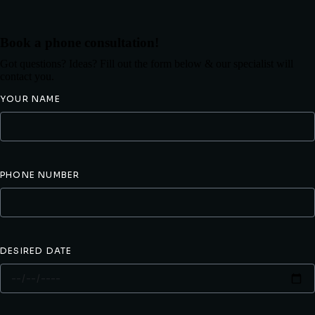
Book a phone consultation!
Got questions? Ideas? Fill out the form below & our specialist will
contact you.
YOUR NAME
PHONE NUMBER
DESIRED DATE