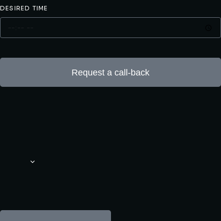
DESIRED TIME
Request a call-back