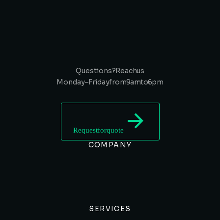
Questions? Reach us
Monday – Friday from 9 am to 6 pm
Request for quote
COMPANY
SERVICES